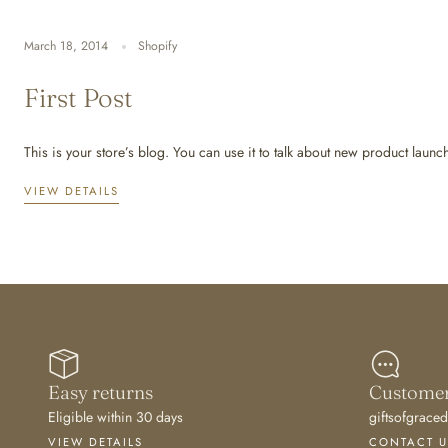
March 18, 2014
Shopify
First Post
This is your store’s blog. You can use it to talk about new product launc
VIEW DETAILS
Easy returns
Customer
Eligible within 30 days
giftsofgrac
VIEW DETAILS
CONTACT U