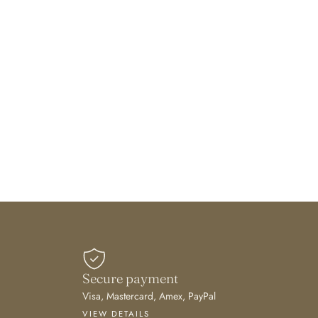
Secure payment
Visa, Mastercard, Amex, PayPal
VIEW DETAILS