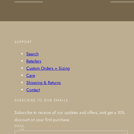
SUPPORT
Search
Retailers
Custom Orders + Sizing
Care
Shipping & Returns
Contact
SUBSCRIBE TO OUR EMAILS
Subscribe to receive all our updates and offers, and get a 10%
discount on your first purchase.
EMAIL