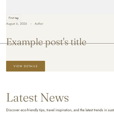
First tag
August 6, 2026
Author
Example post's title
VIEW DETAILS
Latest News
Discover eco-friendly tips, travel inspiration, and the latest trends in s