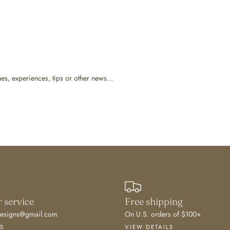
hes, experiences, tips or other news...
 service
Free shipping
edesigns@gmail.com
On U.S. orders of $100+
S
VIEW DETAILS