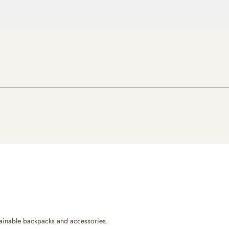
ustainable backpacks and accessories.