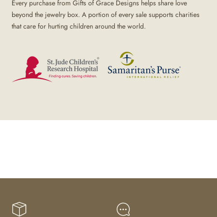
Every purchase from Gifts of Grace Designs helps share love
beyond the jewelry box. A portion of every sale supports charities
that care for hurting children around the world.