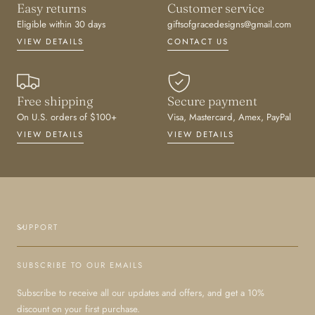
Easy returns
Customer service
Eligible within 30 days
giftsofgracedesigns@gmail.com
VIEW DETAILS
CONTACT US
Free shipping
Secure payment
On U.S. orders of $100+
Visa, Mastercard, Amex, PayPal
VIEW DETAILS
VIEW DETAILS
SUPPORT
SUBSCRIBE TO OUR EMAILS
Subscribe to receive all our updates and offers, and get a 10%
discount on your first purchase.