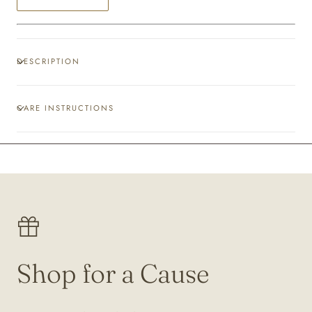
DESCRIPTION
CARE INSTRUCTIONS
Shop for a Cause