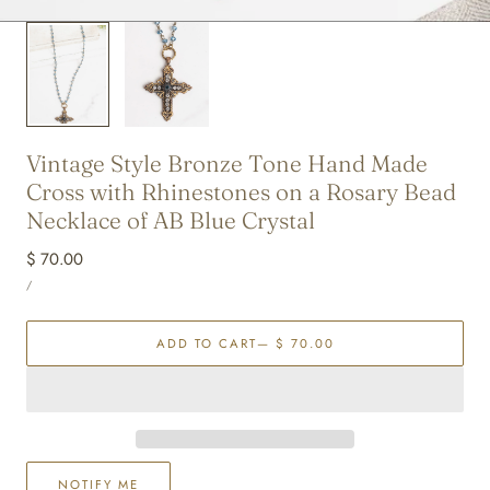
Vintage Style Bronze Tone Hand Made
Cross with Rhinestones on a Rosary Bead
Necklace of AB Blue Crystal
Regular
$ 70.00
UNIT
price
PER
/
PRICE
ADD TO CART
— $ 70.00
NOTIFY ME