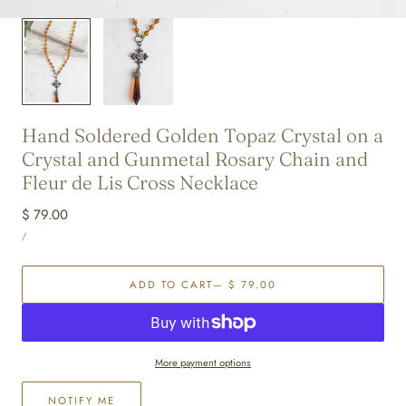
Hand Soldered Golden Topaz Crystal on a
Crystal and Gunmetal Rosary Chain and
Fleur de Lis Cross Necklace
Regular
$ 79.00
UNIT
price
PER
/
PRICE
ADD TO CART
— $ 79.00
More payment options
NOTIFY ME