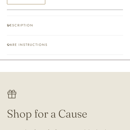
DESCRIPTION
CARE INSTRUCTIONS
Shop for a Cause