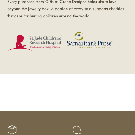
Every purchase from Gifts of Grace Designs helps share love
beyond the jewelry box. A portion of every sale supports charities
that care for hurting children around the world.