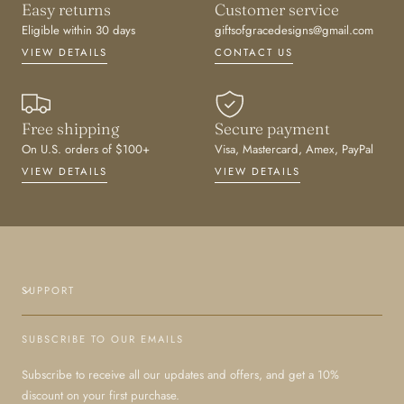
Easy returns
Customer service
Eligible within 30 days
giftsofgracedesigns@gmail.com
VIEW DETAILS
CONTACT US
Free shipping
Secure payment
On U.S. orders of $100+
Visa, Mastercard, Amex, PayPal
VIEW DETAILS
VIEW DETAILS
SUPPORT
SUBSCRIBE TO OUR EMAILS
Subscribe to receive all our updates and offers, and get a 10%
discount on your first purchase.