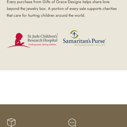
Every purchase from Gifts of Grace Designs helps share love
beyond the jewelry box. A portion of every sale supports charities
that care for hurting children around the world.