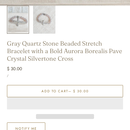
Gray Quartz Stone Beaded Stretch
Bracelet with a Bold Aurora Borealis Pave
Crystal Silvertone Cross
Regular
$ 30.00
UNIT
price
PER
/
PRICE
ADD TO CART
— $ 30.00
NOTIFY ME