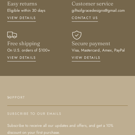
Easy returns
Customer service
Eligible within 30 days
giftsofgracedesigns@gmail.com
VIEW DETAILS
CONTACT US
Free shipping
Secure payment
On U.S. orders of $100+
Visa, Mastercard, Amex, PayPal
VIEW DETAILS
VIEW DETAILS
SUPPORT
SUBSCRIBE TO OUR EMAILS
Subscribe to receive all our updates and offers, and get a 10%
discount on your first purchase.