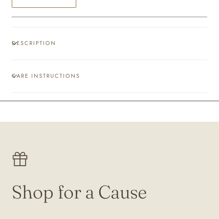
DESCRIPTION
CARE INSTRUCTIONS
Shop for a Cause