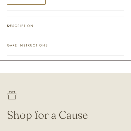
DESCRIPTION
CARE INSTRUCTIONS
Shop for a Cause