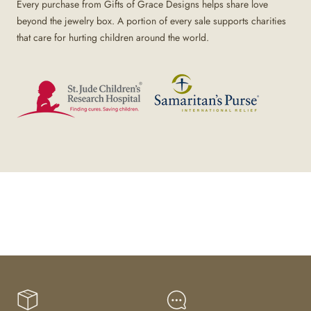
Every purchase from Gifts of Grace Designs helps share love
beyond the jewelry box. A portion of every sale supports charities
that care for hurting children around the world.