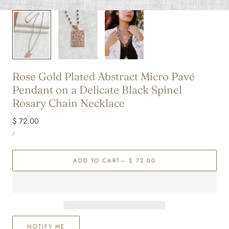
Rose Gold Plated Abstract Micro Pavé
Pendant on a Delicate Black Spinel
Rosary Chain Necklace
Regular
$ 72.00
UNIT
price
PER
/
PRICE
ADD TO CART
— $ 72.00
NOTIFY ME