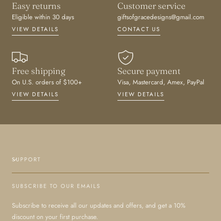
Easy returns
Customer service
Eligible within 30 days
giftsofgracedesigns@gmail.com
VIEW DETAILS
CONTACT US
Free shipping
Secure payment
On U.S. orders of $100+
Visa, Mastercard, Amex, PayPal
VIEW DETAILS
VIEW DETAILS
SUPPORT
SUBSCRIBE TO OUR EMAILS
Subscribe to receive all our updates and offers, and get a 10%
discount on your first purchase.